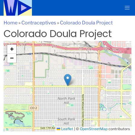
Home
»
Contraceptives
»
Colorado Doula Project
Colorado Doula Project
+
−
Leaflet
|
©
OpenStreetMap
contributors