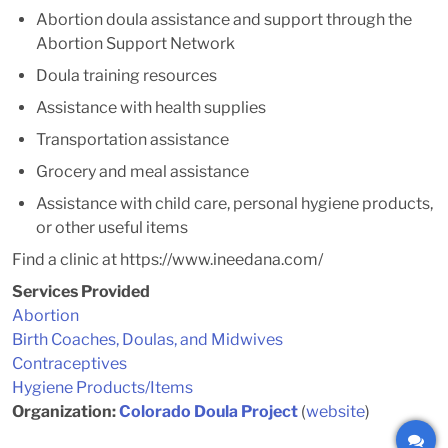
Abortion doula assistance and support through the
Abortion Support Network
Doula training resources
Assistance with health supplies
Transportation assistance
Grocery and meal assistance
Assistance with child care, personal hygiene products,
or other useful items
Find a clinic at https://www.ineedana.com/
Services Provided
Abortion
Birth Coaches, Doulas, and Midwives
Contraceptives
Hygiene Products/Items
Organization:
Colorado Doula Project
(
website
)