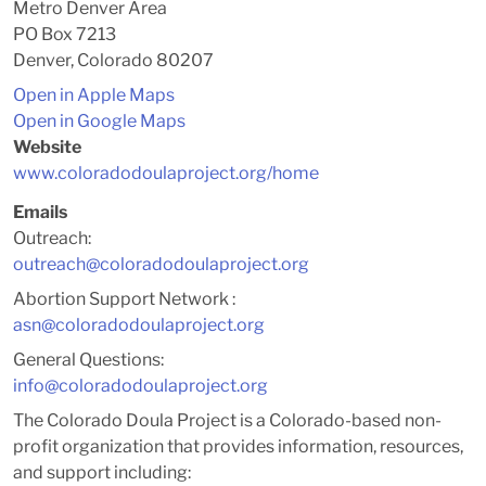
Metro Denver Area
PO Box 7213
Denver, Colorado 80207
Open in Apple Maps
Open in Google Maps
Website
www.coloradodoulaproject.org/home
Emails
Outreach:
outreach@coloradodoulaproject.org
Abortion Support Network :
asn@coloradodoulaproject.org
General Questions:
info@coloradodoulaproject.org
The Colorado Doula Project is a Colorado-based non-
profit organization that provides information, resources,
and support including: