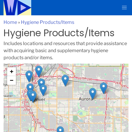
Home
»
Hygiene Products/Items
Hygiene Products/Items
Includes locations and resources that provide assistance
with acquiring basic and supplementary hygiene
products and/or items.
+
−