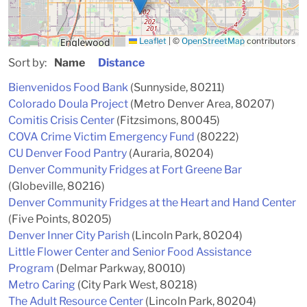
Leaflet
|
©
OpenStreetMap
contributors
Sort by:
Name
Distance
Bienvenidos Food Bank
(Sunnyside, 80211)
Colorado Doula Project
(Metro Denver Area, 80207)
Comitis Crisis Center
(Fitzsimons, 80045)
COVA Crime Victim Emergency Fund
(80222)
CU Denver Food Pantry
(Auraria, 80204)
Denver Community Fridges at Fort Greene Bar
(Globeville, 80216)
Denver Community Fridges at the Heart and Hand Center
(Five Points, 80205)
Denver Inner City Parish
(Lincoln Park, 80204)
Little Flower Center and Senior Food Assistance
Program
(Delmar Parkway, 80010)
Metro Caring
(City Park West, 80218)
The Adult Resource Center
(Lincoln Park, 80204)