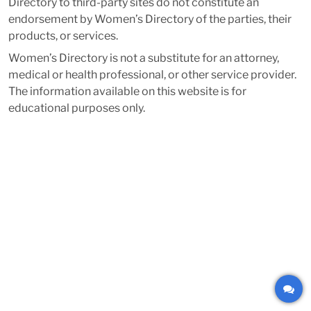
Directory to third-party sites do not constitute an
endorsement by Women’s Directory of the parties, their
products, or services.
Women’s Directory is not a substitute for an attorney,
medical or health professional, or other service provider.
The information available on this website is for
educational purposes only.