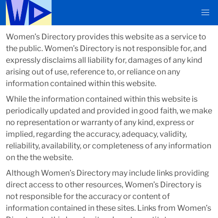
Women’s Directory provides this website as a service to
the public. Women’s Directory is not responsible for, and
expressly disclaims all liability for, damages of any kind
arising out of use, reference to, or reliance on any
information contained within this website.
While the information contained within this website is
periodically updated and provided in good faith, we make
no representation or warranty of any kind, express or
implied, regarding the accuracy, adequacy, validity,
reliability, availability, or completeness of any information
on the the website.
Although Women’s Directory may include links providing
direct access to other resources, Women’s Directory is
not responsible for the accuracy or content of
information contained in these sites. Links from Women’s