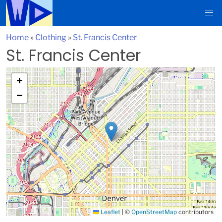
Home
»
Clothing
»
St. Francis Center
St. Francis Center
+
−
Leaflet
|
©
OpenStreetMap
contributors