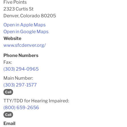
Five Points
2323 Curtis St
Denver, Colorado 80205
Open in Apple Maps
Open in Google Maps
Website
www.sfcdenver.org/
Phone Numbers
Fax:
(303) 294-0965
Main Number:
(303) 297-1577
Call
TTY/TDD for Hearing Impaired:
(800) 659-2656
Call
Email