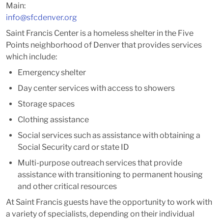
Main:
info@sfcdenver.org
Saint Francis Center is a homeless shelter in the Five
Points neighborhood of Denver that provides services
which include:
Emergency shelter
Day center services with access to showers
Storage spaces
Clothing assistance
Social services such as assistance with obtaining a
Social Security card or state ID
Multi-purpose outreach services that provide
assistance with transitioning to permanent housing
and other critical resources
At Saint Francis guests have the opportunity to work with
a variety of specialists, depending on their individual