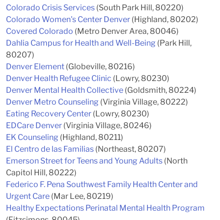
Colorado Crisis Services
(South Park Hill, 80220)
Colorado Women's Center Denver
(Highland, 80202)
Covered Colorado
(Metro Denver Area, 80046)
Dahlia Campus for Health and Well-Being
(Park Hill,
80207)
Denver Element
(Globeville, 80216)
Denver Health Refugee Clinic
(Lowry, 80230)
Denver Mental Health Collective
(Goldsmith, 80224)
Denver Metro Counseling
(Virginia Village, 80222)
Eating Recovery Center
(Lowry, 80230)
EDCare Denver
(Virginia Village, 80246)
EK Counseling
(Highland, 80211)
El Centro de las Familias
(Northeast, 80207)
Emerson Street for Teens and Young Adults
(North
Capitol Hill, 80222)
Federico F. Pena Southwest Family Health Center and
Urgent Care
(Mar Lee, 80219)
Healthy Expectations Perinatal Mental Health Program
(Fitzsimons, 80045)