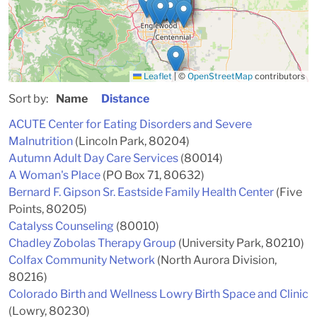
Leaflet
|
©
OpenStreetMap
contributors
Sort by:
Name
Distance
ACUTE Center for Eating Disorders and Severe
Malnutrition
(Lincoln Park, 80204)
Autumn Adult Day Care Services
(80014)
A Woman's Place
(PO Box 71, 80632)
Bernard F. Gipson Sr. Eastside Family Health Center
(Five
Points, 80205)
Catalyss Counseling
(80010)
Chadley Zobolas Therapy Group
(University Park, 80210)
Colfax Community Network
(North Aurora Division,
80216)
Colorado Birth and Wellness Lowry Birth Space and Clinic
(Lowry, 80230)