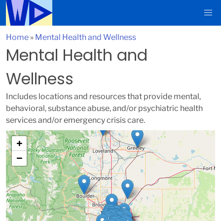
Home
»
Mental Health and Wellness
Mental Health and
Wellness
Includes locations and resources that provide mental,
behavioral, substance abuse, and/or psychiatric health
services and/or emergency crisis care.
+
−