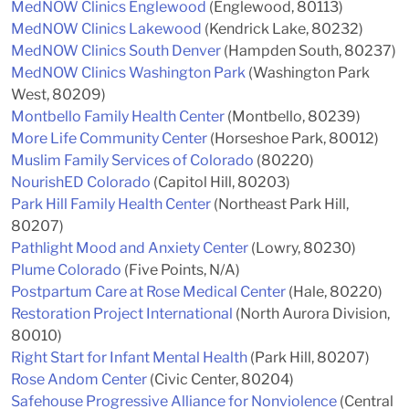
MedNOW Clinics Englewood
(Englewood, 80113)
MedNOW Clinics Lakewood
(Kendrick Lake, 80232)
MedNOW Clinics South Denver
(Hampden South, 80237)
MedNOW Clinics Washington Park
(Washington Park
West, 80209)
Montbello Family Health Center
(Montbello, 80239)
More Life Community Center
(Horseshoe Park, 80012)
Muslim Family Services of Colorado
(80220)
NourishED Colorado
(Capitol Hill, 80203)
Park Hill Family Health Center
(Northeast Park Hill,
80207)
Pathlight Mood and Anxiety Center
(Lowry, 80230)
Plume Colorado
(Five Points, N/A)
Postpartum Care at Rose Medical Center
(Hale, 80220)
Restoration Project International
(North Aurora Division,
80010)
Right Start for Infant Mental Health
(Park Hill, 80207)
Rose Andom Center
(Civic Center, 80204)
Safehouse Progressive Alliance for Nonviolence
(Central