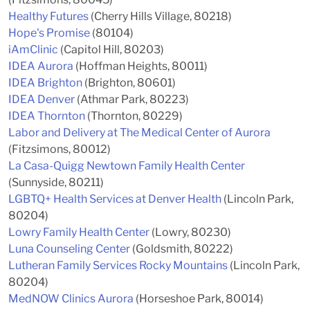
Healthy Futures
(Cherry Hills Village, 80218)
Hope's Promise
(80104)
iAmClinic
(Capitol Hill, 80203)
IDEA Aurora
(Hoffman Heights, 80011)
IDEA Brighton
(Brighton, 80601)
IDEA Denver
(Athmar Park, 80223)
IDEA Thornton
(Thornton, 80229)
Labor and Delivery at The Medical Center of Aurora
(Fitzsimons, 80012)
La Casa-Quigg Newtown Family Health Center
(Sunnyside, 80211)
LGBTQ+ Health Services at Denver Health
(Lincoln Park,
80204)
Lowry Family Health Center
(Lowry, 80230)
Luna Counseling Center
(Goldsmith, 80222)
Lutheran Family Services Rocky Mountains
(Lincoln Park,
80204)
MedNOW Clinics Aurora
(Horseshoe Park, 80014)