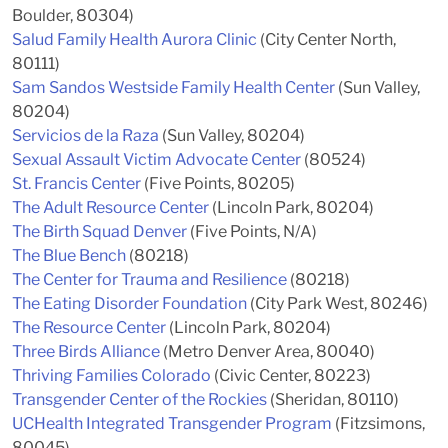
Boulder, 80304)
Salud Family Health Aurora Clinic
(City Center North,
80111)
Sam Sandos Westside Family Health Center
(Sun Valley,
80204)
Servicios de la Raza
(Sun Valley, 80204)
Sexual Assault Victim Advocate Center
(80524)
St. Francis Center
(Five Points, 80205)
The Adult Resource Center
(Lincoln Park, 80204)
The Birth Squad Denver
(Five Points, N/A)
The Blue Bench
(80218)
The Center for Trauma and Resilience
(80218)
The Eating Disorder Foundation
(City Park West, 80246)
The Resource Center
(Lincoln Park, 80204)
Three Birds Alliance
(Metro Denver Area, 80040)
Thriving Families Colorado
(Civic Center, 80223)
Transgender Center of the Rockies
(Sheridan, 80110)
UCHealth Integrated Transgender Program
(Fitzsimons,
80045)