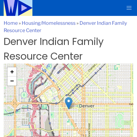
Home
»
Housing/Homelessness
»
Denver Indian Family
Resource Center
Denver Indian Family
Resource Center
+
−