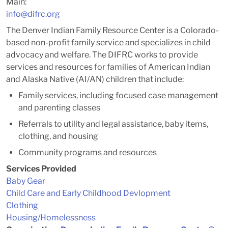
Main:
info@difrc.org
The Denver Indian Family Resource Center is a Colorado-
based non-profit family service and specializes in child
advocacy and welfare. The DIFRC works to provide
services and resources for families of American Indian
and Alaska Native (AI/AN) children that include:
Family services, including focused case management
and parenting classes
Referrals to utility and legal assistance, baby items,
clothing, and housing
Community programs and resources
Services Provided
Baby Gear
Child Care and Early Childhood Devlopment
Clothing
Housing/Homelessness