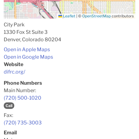
Leaflet
|
©
OpenStreetMap
contributors
City Park
1330 Fox St Suite 3
Denver, Colorado 80204
Open in Apple Maps
Open in Google Maps
Website
difrc.org/
Phone Numbers
Main Number:
(720) 500-1020
Call
Fax:
(720) 735-3003
Email