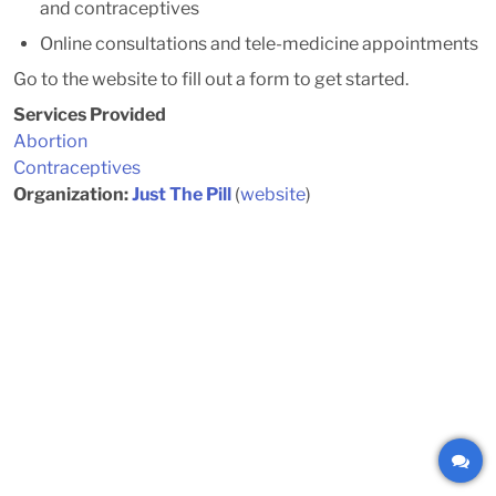
and contraceptives
Online consultations and tele-medicine appointments
Go to the website to fill out a form to get started.
Services Provided
Abortion
Contraceptives
Organization:
Just The Pill
(
website
)