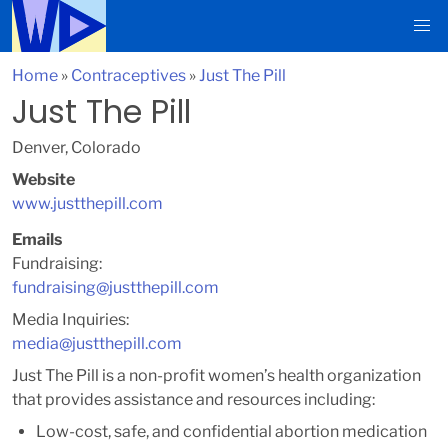
Home
»
Contraceptives
»
Just The Pill
Just The Pill
Denver, Colorado
Website
www.justthepill.com
Emails
Fundraising:
fundraising@justthepill.com
Media Inquiries:
media@justthepill.com
Just The Pill is a non-profit women’s health organization
that provides assistance and resources including:
Low-cost, safe, and confidential abortion medication