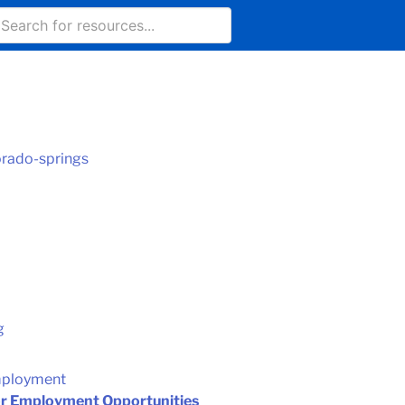
orado-springs
g
mployment
or Employment Opportunities