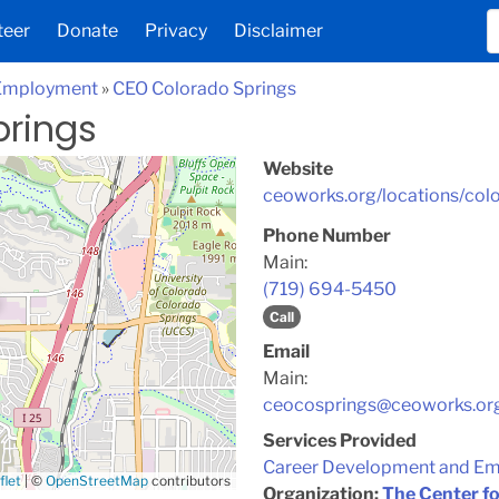
teer
Donate
Privacy
Disclaimer
 Employment
»
CEO Colorado Springs
prings
Website
ceoworks.org/locations/col
Phone Number
Main:
(719) 694-5450
Call
Email
Main:
ceocosprings@ceoworks.or
Services Provided
Career Development and E
flet
|
©
OpenStreetMap
contributors
Organization:
The Center f