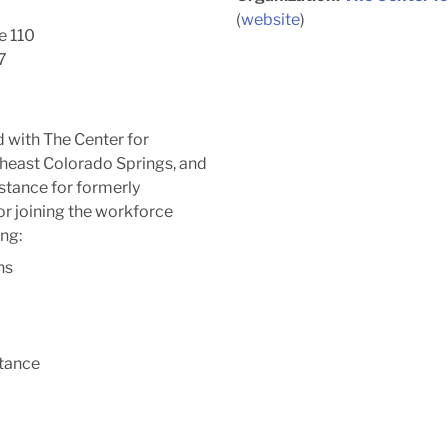
(
website
)
e 110
7
 with The Center for
heast Colorado Springs, and
stance for formerly
or joining the workforce
ng:
ns
stance