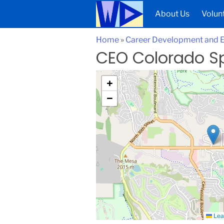
About Us
Volun
Home
»
Career Development and
CEO Colorado S
+
−
Lea