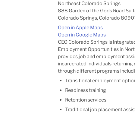
Northeast Colorado Springs
888 Garden of the Gods Road Suit
Colorado Springs, Colorado 8090
Open in Apple Maps
Open in Google Maps
CEO Colorado Springs is integrated
Employment Opportunities in Nort
provides job and employment assi
incarcerated individuals returning 
through different programs includi
Transitional employment optio
Readiness training
Retention services
Traditional job placement assi