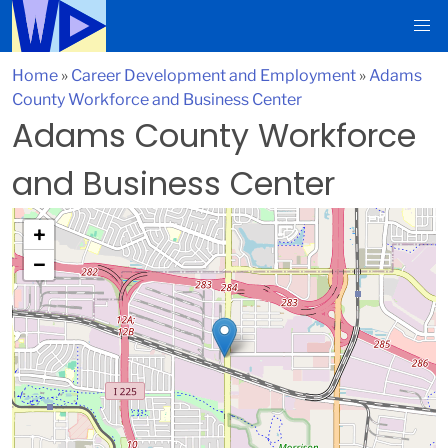
Home
»
Career Development and Employment
»
Adams
County Workforce and Business Center
Adams County Workforce
and Business Center
+
−