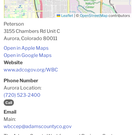
Leaflet
|
©
OpenStreetMap
contributors
Peterson
3155 Chambers Rd Unit C
Aurora, Colorado 80011
Open in Apple Maps
Open in Google Maps
Website
www.adcogov.org/WBC
Phone Number
Aurora Location:
(720) 523-2400
Call
Email
Main:
wbccep@adamscountyco.gov