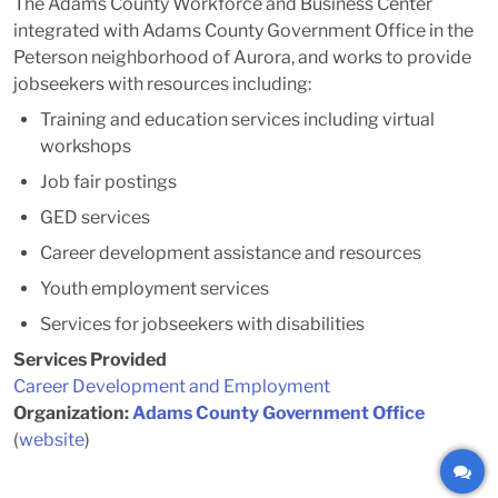
The Adams County Workforce and Business Center
integrated with Adams County Government Office in the
Peterson neighborhood of Aurora, and works to provide
jobseekers with resources including:
Training and education services including virtual
workshops
Job fair postings
GED services
Career development assistance and resources
Youth employment services
Services for jobseekers with disabilities
Services Provided
Career Development and Employment
Organization:
Adams County Government Office
(
website
)