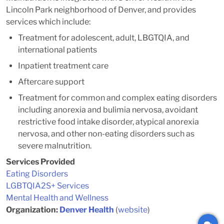
Lincoln Park neighborhood of Denver, and provides
services which include:
Treatment for adolescent, adult, LBGTQIA, and
international patients
Inpatient treatment care
Aftercare support
Treatment for common and complex eating disorders
including anorexia and bulimia nervosa, avoidant
restrictive food intake disorder, atypical anorexia
nervosa, and other non-eating disorders such as
severe malnutrition.
Services Provided
Eating Disorders
LGBTQIA2S+ Services
Mental Health and Wellness
Organization:
Denver Health
(
website
)