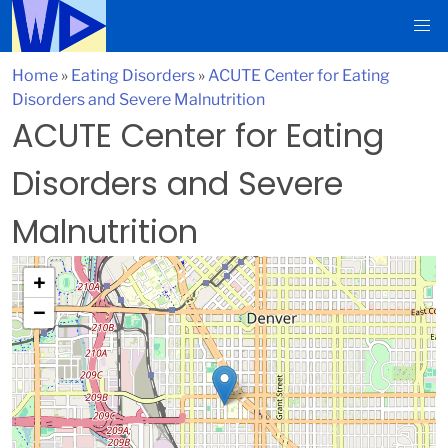
Home
»
Eating Disorders
»
ACUTE Center for Eating
Disorders and Severe Malnutrition
ACUTE Center for Eating
Disorders and Severe
Malnutrition
+
−