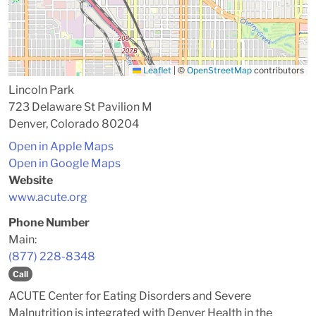
Leaflet
|
©
OpenStreetMap
contributors
Lincoln Park
723 Delaware St Pavilion M
Denver, Colorado 80204
Open in Apple Maps
Open in Google Maps
Website
www.acute.org
Phone Number
Main:
(877) 228-8348
Call
ACUTE Center for Eating Disorders and Severe
Malnutrition is integrated with Denver Health in the