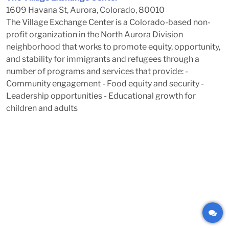
1609 Havana St, Aurora, Colorado, 80010
The Village Exchange Center is a Colorado-based non-
profit organization in the North Aurora Division
neighborhood that works to promote equity, opportunity,
and stability for immigrants and refugees through a
number of programs and services that provide: -
Community engagement - Food equity and security -
Leadership opportunities - Educational growth for
children and adults