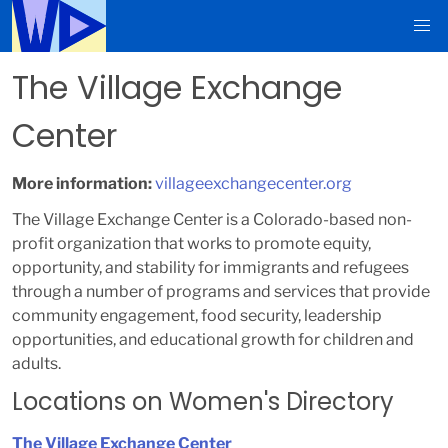
The Village Exchange
Center
More information:
villageexchangecenter.org
The Village Exchange Center is a Colorado-based non-
profit organization that works to promote equity,
opportunity, and stability for immigrants and refugees
through a number of programs and services that provide
community engagement, food security, leadership
opportunities, and educational growth for children and
adults.
Locations on Women's Directory
The Village Exchange Center