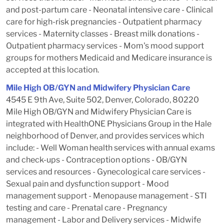
and post-partum care - Neonatal intensive care - Clinical
care for high-risk pregnancies - Outpatient pharmacy
services - Maternity classes - Breast milk donations -
Outpatient pharmacy services - Mom's mood support
groups for mothers Medicaid and Medicare insurance is
accepted at this location.
Mile High OB/GYN and Midwifery Physician Care
4545 E 9th Ave, Suite 502, Denver, Colorado, 80220
Mile High OB/GYN and Midwifery Physician Care is
integrated with HealthONE Physicians Group in the Hale
neighborhood of Denver, and provides services which
include: - Well Woman health services with annual exams
and check-ups - Contraception options - OB/GYN
services and resources - Gynecological care services -
Sexual pain and dysfunction support - Mood
management support - Menopause management - STI
testing and care - Prenatal care - Pregnancy
management - Labor and Delivery services - Midwife