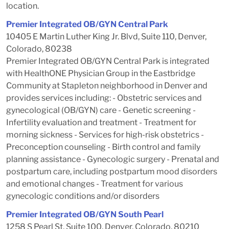
location.
Premier Integrated OB/GYN Central Park
10405 E Martin Luther King Jr. Blvd, Suite 110, Denver,
Colorado, 80238
Premier Integrated OB/GYN Central Park is integrated
with HealthONE Physician Group in the Eastbridge
Community at Stapleton neighborhood in Denver and
provides services including: - Obstetric services and
gynecological (OB/GYN) care - Genetic screening -
Infertility evaluation and treatment - Treatment for
morning sickness - Services for high-risk obstetrics -
Preconception counseling - Birth control and family
planning assistance - Gynecologic surgery - Prenatal and
postpartum care, including postpartum mood disorders
and emotional changes - Treatment for various
gynecologic conditions and/or disorders
Premier Integrated OB/GYN South Pearl
1258 S Pearl St, Suite 100, Denver, Colorado, 80210