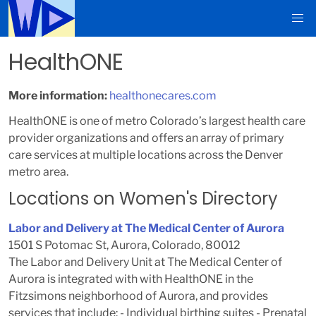
HealthONE
More information:
healthonecares.com
HealthONE is one of metro Colorado’s largest health care
provider organizations and offers an array of primary
care services at multiple locations across the Denver
metro area.
Locations on Women's Directory
Labor and Delivery at The Medical Center of Aurora
1501 S Potomac St, Aurora, Colorado, 80012
The Labor and Delivery Unit at The Medical Center of
Aurora is integrated with with HealthONE in the
Fitzsimons neighborhood of Aurora, and provides
services that include: - Individual birthing suites - Prenatal