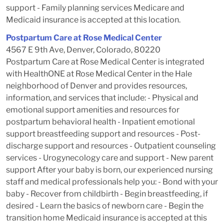
support - Family planning services Medicare and
Medicaid insurance is accepted at this location.
Postpartum Care at Rose Medical Center
4567 E 9th Ave, Denver, Colorado, 80220
Postpartum Care at Rose Medical Center is integrated
with HealthONE at Rose Medical Center in the Hale
neighborhood of Denver and provides resources,
information, and services that include: - Physical and
emotional support amenities and resources for
postpartum behavioral health - Inpatient emotional
support breastfeeding support and resources - Post-
discharge support and resources - Outpatient counseling
services - Urogynecology care and support - New parent
support After your baby is born, our experienced nursing
staff and medical professionals help you: - Bond with your
baby - Recover from childbirth - Begin breastfeeding, if
desired - Learn the basics of newborn care - Begin the
transition home Medicaid insurance is accepted at this