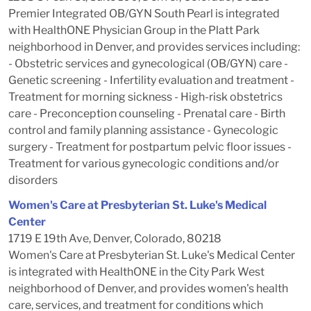
Premier Integrated OB/GYN South Pearl is integrated
with HealthONE Physician Group in the Platt Park
neighborhood in Denver, and provides services including:
- Obstetric services and gynecological (OB/GYN) care -
Genetic screening - Infertility evaluation and treatment -
Treatment for morning sickness - High-risk obstetrics
care - Preconception counseling - Prenatal care - Birth
control and family planning assistance - Gynecologic
surgery - Treatment for postpartum pelvic floor issues -
Treatment for various gynecologic conditions and/or
disorders
Women's Care at Presbyterian St. Luke's Medical
Center
1719 E 19th Ave, Denver, Colorado, 80218
Women's Care at Presbyterian St. Luke's Medical Center
is integrated with HealthONE in the City Park West
neighborhood of Denver, and provides women's health
care, services, and treatment for conditions which