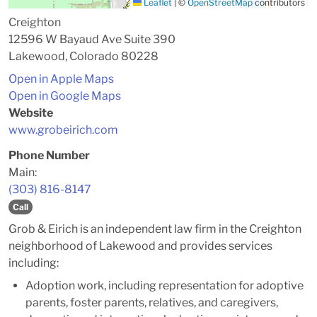
Leaflet
|
©
OpenStreetMap
contributors
Creighton
12596 W Bayaud Ave Suite 390
Lakewood, Colorado 80228
Open in Apple Maps
Open in Google Maps
Website
www.grobeirich.com
Phone Number
Main:
(303) 816-8147
Call
Grob & Eirich is an independent law firm in the Creighton
neighborhood of Lakewood and provides services
including:
Adoption work, including representation for adoptive
parents, foster parents, relatives, and caregivers,