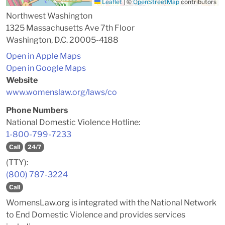
Leaflet
|
©
OpenStreetMap
contributors
Northwest Washington
1325 Massachusetts Ave 7th Floor
Washington, D.C. 20005-4188
Open in Apple Maps
Open in Google Maps
Website
www.womenslaw.org/laws/co
Phone Numbers
National Domestic Violence Hotline:
1-800-799-7233
Call
24/7
(TTY):
(800) 787-3224
Call
WomensLaw.org is integrated with the National Network
to End Domestic Violence and provides services