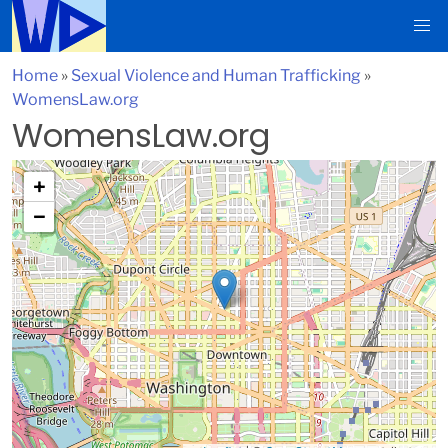
Home
»
Sexual Violence and Human Trafficking
»
WomensLaw.org
WomensLaw.org
+
−